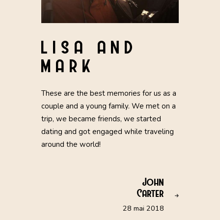
LISA AND
MARK
These are the best memories for us as a
couple and a young family. We met on a
trip, we became friends, we started
dating and got engaged while traveling
around the world!
John
Carter
28 mai 2018