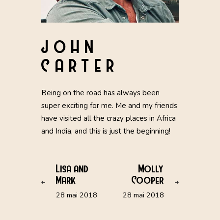
JOHN
CARTER
Being on the road has always been
super exciting for me. Me and my friends
have visited all the crazy places in Africa
and India, and this is just the beginning!
Lisa and
Molly
Mark
Cooper
28 mai 2018
28 mai 2018