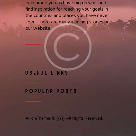
encourage you to have big dreams and
find inspiration for reaching your goals in
the countries and places you have never
seen. There are many inspiring stories on
our website.
USEFUL LINKS
POPULAR POSTS
AxiomThemes
©
{{Y}}. All Rights Reserved.