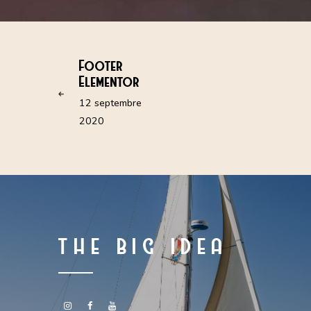
Footer
Elementor
12 septembre
2020
THE BIG IDEA