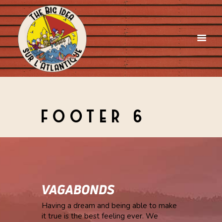
FOOTER 6
Having a dream and being able to make
it true is the best feeling ever. We